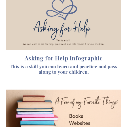
Asking for Help Infographic
This is a skill you can learn and practice and pass
along to your children.