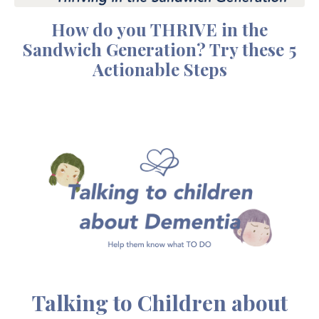
How do you THRIVE in the
Sandwich Generation? Try these 5
Actionable Steps
Talking to Children about