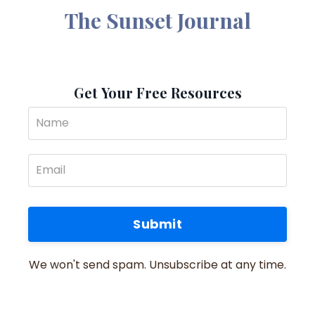
The Sunset Journal
Get Your Free Resources
Submit
We won't send spam. Unsubscribe at any time.