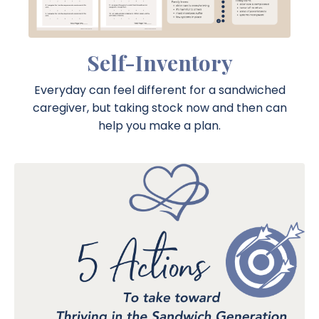
Self-Inventory
Everyday can feel different for a sandwiched
caregiver, but taking stock now and then can
help you make a plan.