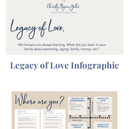
Legacy of Love Infographic