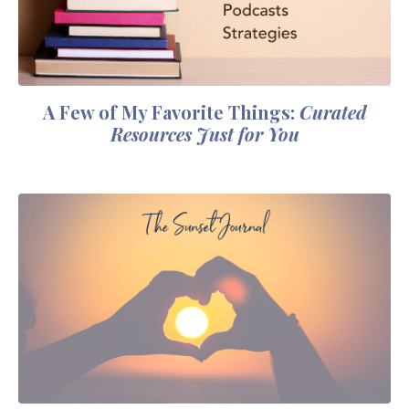
A Few of My Favorite Things:
Curated
Resources Just for You