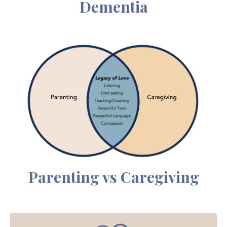
Dementia
Parenting vs Caregiving