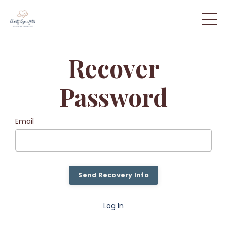
Recover
Password
Email
Send Recovery Info
Log In