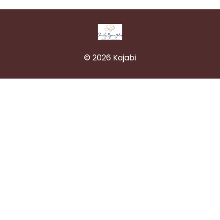
© 2026 Kajabi